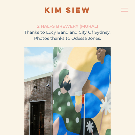
KIM SIEW
2 HALFS BREWERY (MURAL)
Thanks to Lucy Band and City Of Sydney.
Photos thanks to Odessa Jones.