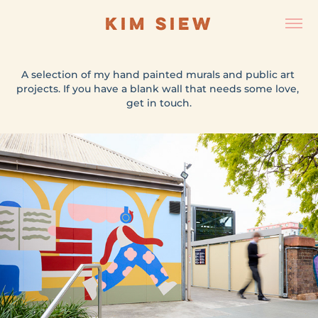
KIM SIEW
A selection of my hand painted murals and public art 
A selection of my hand painted murals and public art 
projects. If you have a blank wall that needs some love, 
projects. If you have a blank wall that needs some love, 
get in touch.
get in touch.
ST PETERS STATION