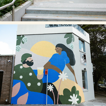
2 HALFS BREWERY