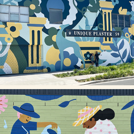
UNIQUE PLASTER