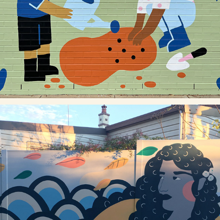
CANTERBURY PUBLIC SCHOOL
THE TRAIL WE LEAVE