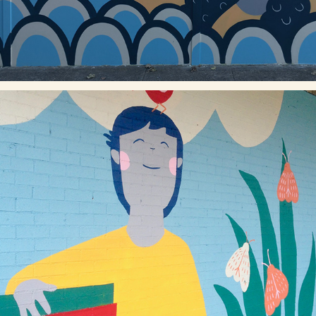
LOST IN BOOKS