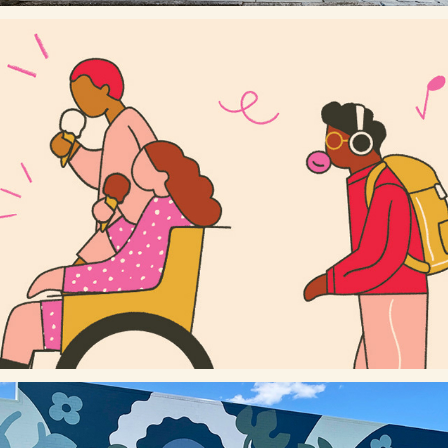
MEET YOU THERE (STREET HOARDING)