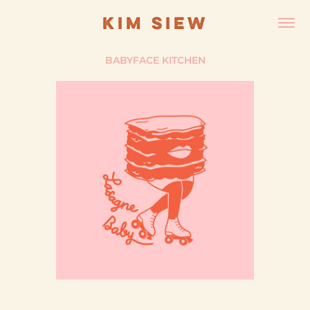
KIM SIEW
BABYFACE KITCHEN