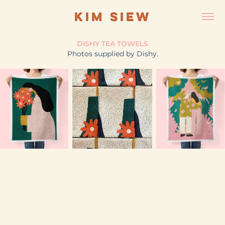
KIM SIEW
DISHY TEA TOWELS
​Photos supplied by Dishy.