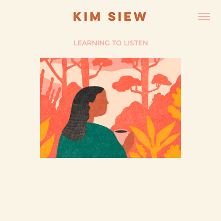
KIM SIEW
LEARNING TO LISTEN