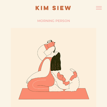
KIM SIEW
MORNING PERSON