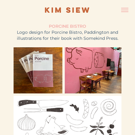
KIM SIEW
PORCINE BISTRO
Logo design for Porcine Bistro, Paddington and
illustrations for their book with Somekind Press.