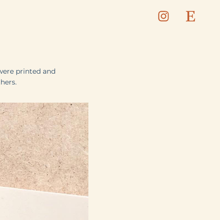
were printed and
hers.