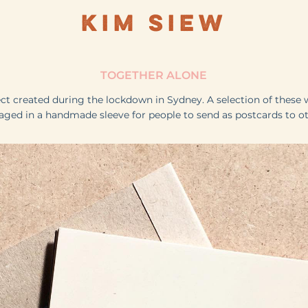
KIM SIEW
TOGETHER ALONE
ect created during the lockdown in Sydney. A selection of these 
aged in a handmade sleeve for people to send as postcards to ot