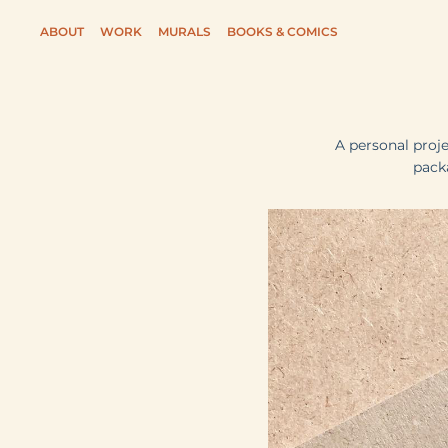
ABOUT
WORK
MURALS
BOOKS & COMICS
A personal proj
pack