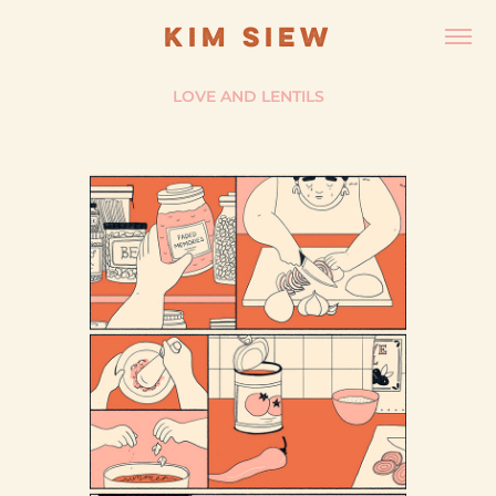
KIM SIEW
LOVE AND LENTILS